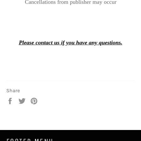
Cancellations from publisher may occur
Please contact us if you have any questions.
Share
Share
Tweet
Pin
on
on
on
Facebook
Twitter
Pinterest