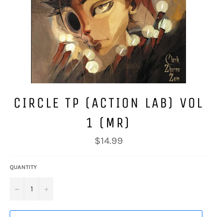
CIRCLE TP (ACTION LAB) VOL
1 (MR)
Regular
$14.99
price
QUANTITY
−
+