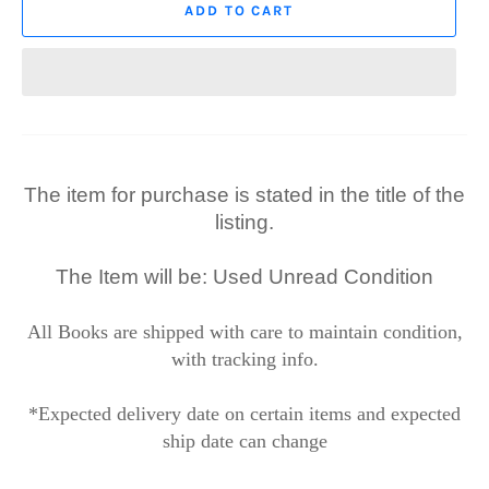
ADD TO CART
The item for purchase is stated in the title of the
listing.
The Item will be: Used Unread Condition
All Books are shipped with care to maintain condition,
with tracking info.
*Expected delivery date on certain items and expected
ship date can change