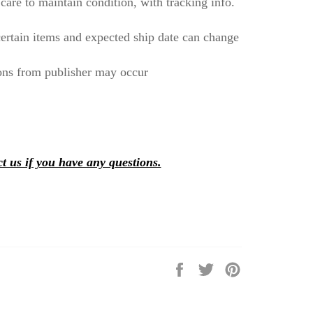
care to maintain condition, with tracking info.
ertain items and expected ship date can change
ons from publisher may occur
t us if you have any questions.
Share
Tweet
Pin
on
on
on
Facebook
Twitter
Pinterest