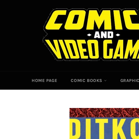
Skip
to
content
HOME PAGE
COMIC BOOKS
GRAPHI