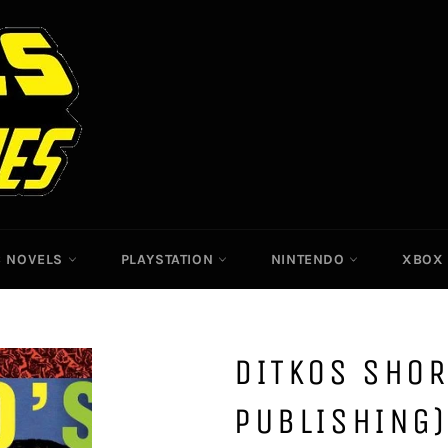
C NOVELS
PLAYSTATION
NINTENDO
XBO
DITKOS SHOR
PUBLISHING