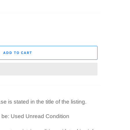
ADD TO CART
 is stated in the title of the listing.
l be: Used Unread Condition