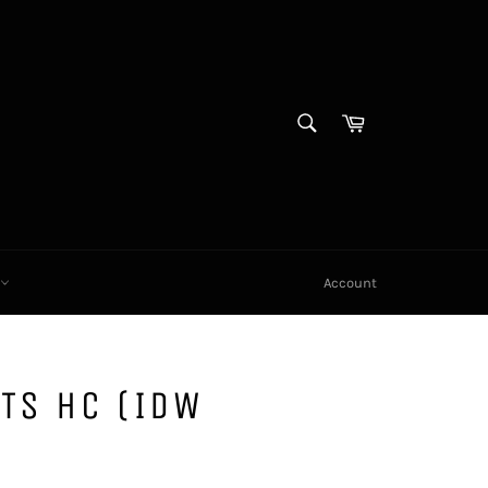
SEARCH
Cart
Search
X
Account
TS HC (IDW
)