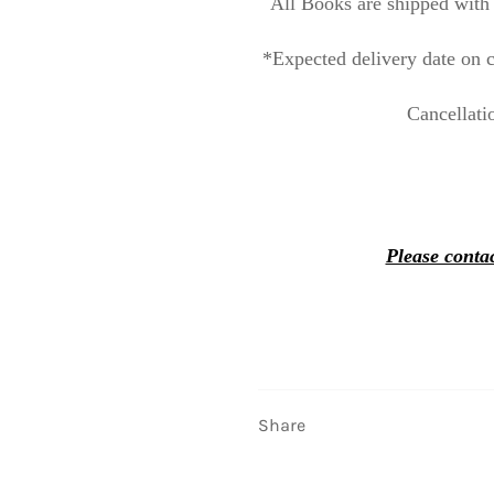
All Books are shipped with 
*Expected delivery date on c
Cancellati
Please contac
Share