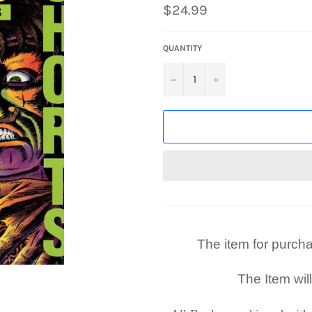
Regular
$24.99
price
QUANTITY
−
+
The item for purchase
The Item wil