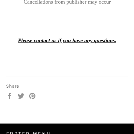
Cancellations from publisher may occur
Please contact us if you have any questions.
Share
Share
Tweet
Pin
on
on
on
Facebook
Twitter
Pinterest