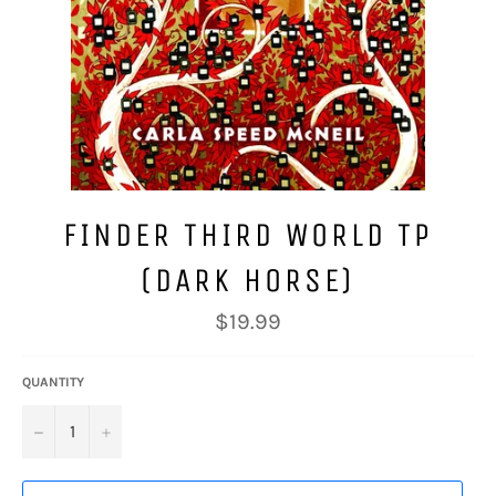
FINDER THIRD WORLD TP
(DARK HORSE)
Regular
$19.99
price
QUANTITY
−
+