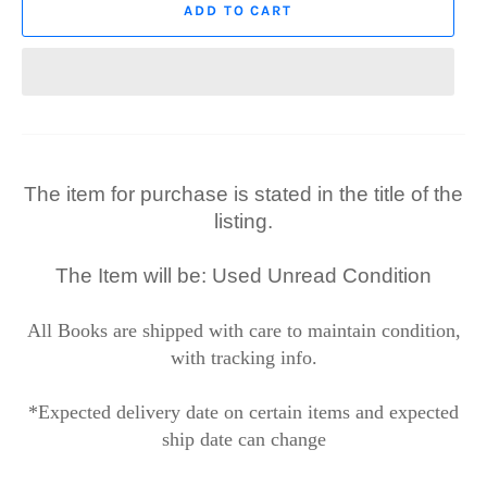
ADD TO CART
The item for purchase is stated in the title of the
listing.
The Item will be: Used Unread Condition
All Books are shipped with care to maintain condition,
with tracking info.
*Expected delivery date on certain items and expected
ship date can change