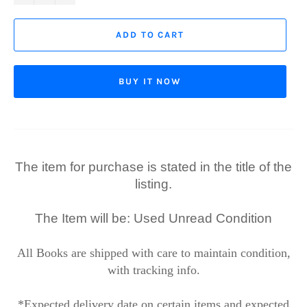
ADD TO CART
BUY IT NOW
The item for purchase is stated in the title of the
listing.
The Item will be: Used Unread Condition
All Books are shipped with care to maintain condition,
with tracking info.
*Expected delivery date on certain items and expected