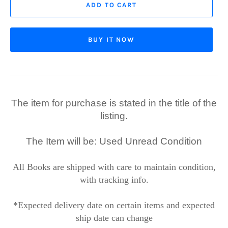
ADD TO CART
BUY IT NOW
The item for purchase is stated in the title of the
listing.
The Item will be: Used Unread Condition
All Books are shipped with care to maintain condition,
with tracking info.
*Expected delivery date on certain items and expected
ship date can change