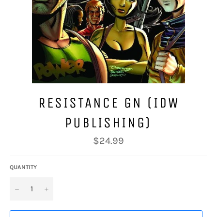
RESISTANCE GN (IDW
PUBLISHING)
Regular
$24.99
price
QUANTITY
−
+