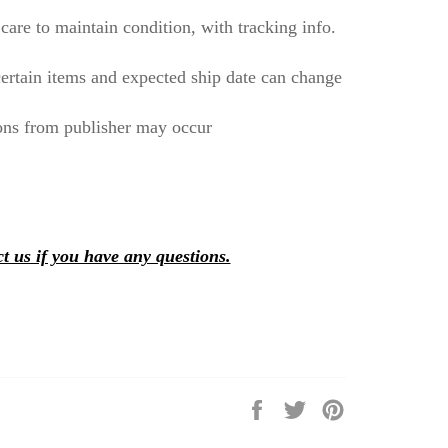
care to maintain condition, with tracking info.
ertain items and expected ship date can change
ons from publisher may occur
t us if you have any questions.
Share
Tweet
Pin
on
on
on