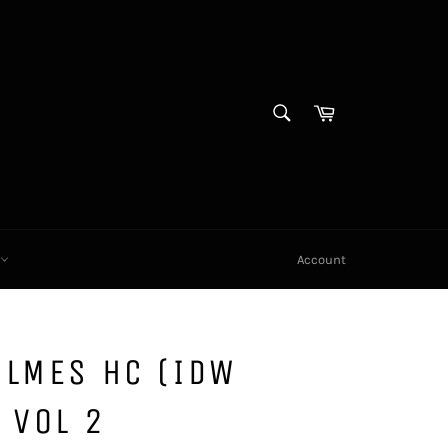
SEARCH
Cart
Search
X
Account
OLMES HC (IDW
 VOL 2