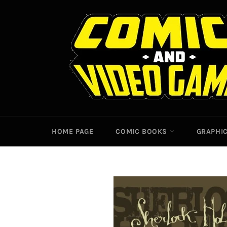
Skip
to
content
HOME PAGE
COMIC BOOKS
GRAPHI