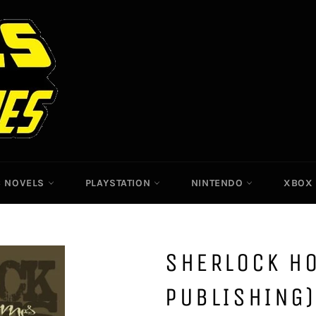
C NOVELS
PLAYSTATION
NINTENDO
XBO
SHERLOCK H
PUBLISHING)