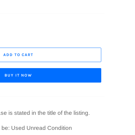
ADD TO CART
BUY IT NOW
 is stated in the title of the listing.
l be: Used Unread Condition