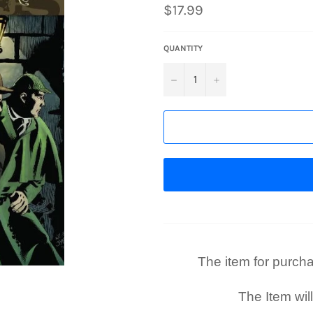
Regular
$17.99
price
QUANTITY
−
+
The item for purchase
The Item wil