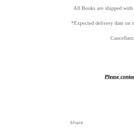
All Books are shipped with 
*Expected delivery date on c
Cancellati
Please contac
Share