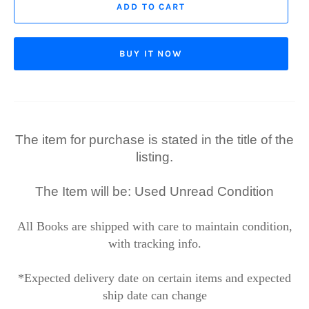
ADD TO CART
BUY IT NOW
The item for purchase is stated in the title of the
listing.
The Item will be: Used Unread Condition
All Books are shipped with care to maintain condition,
with tracking info.
*Expected delivery date on certain items and expected
ship date can change