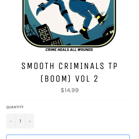
SMOOTH CRIMINALS TP
(BOOM) VOL 2
Regular
$14.99
price
QUANTITY
−
+