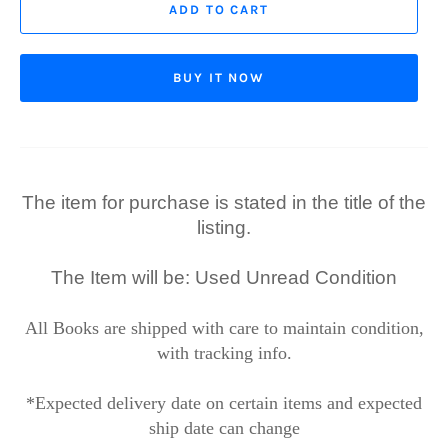
ADD TO CART
BUY IT NOW
The item for purchase is stated in the title of the
listing.
The Item will be: Used Unread Condition
All Books are shipped with care to maintain condition,
with tracking info.
*Expected delivery date on certain items and expected
ship date can change