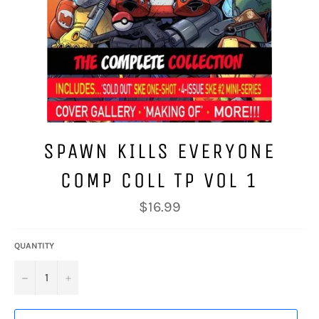
SPAWN KILLS EVERYONE
COMP COLL TP VOL 1
Regular
$16.99
price
QUANTITY
−
+