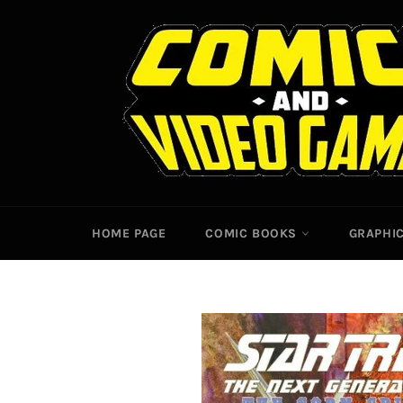
Skip
to
content
HOME PAGE
COMIC BOOKS
GRAPHI