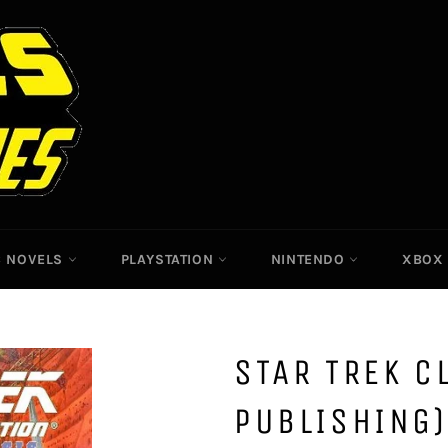
C NOVELS
PLAYSTATION
NINTENDO
XBO
STAR TREK C
PUBLISHING)