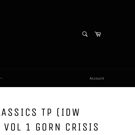
SEARCH
Cart
Search
X
Account
LASSICS TP (IDW
 VOL 1 GORN CRISIS