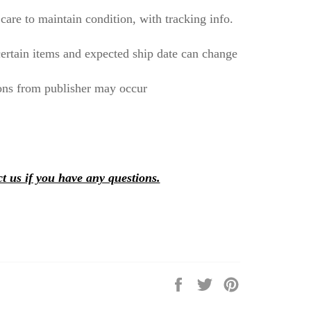
care to maintain condition, with tracking info.
ertain items and expected ship date can change
ons from publisher may occur
t us if you have any questions.
Share
Tweet
Pin
on
on
on