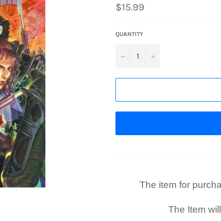
Regular
$15.99
price
QUANTITY
−
+
The item for purchase
The Item wil