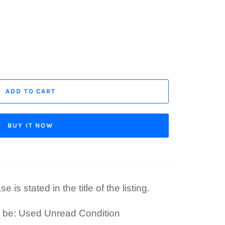
ADD TO CART
BUY IT NOW
 is stated in the title of the listing.
l be: Used Unread Condition