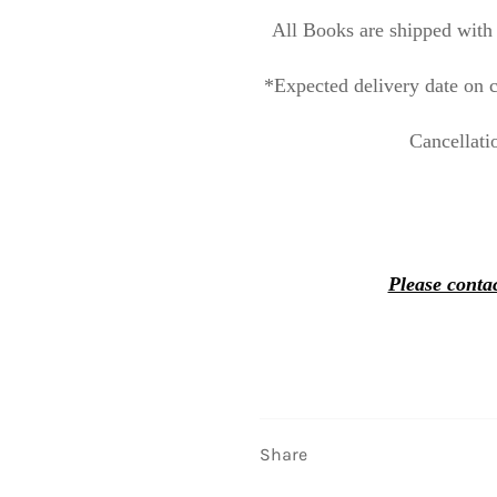
All Books are shipped with 
*Expected delivery date on c
Cancellati
Please contac
Share