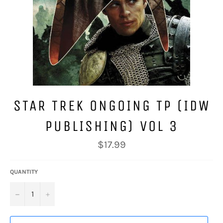
STAR TREK ONGOING TP (IDW
PUBLISHING) VOL 3
Regular
$17.99
price
QUANTITY
−
+