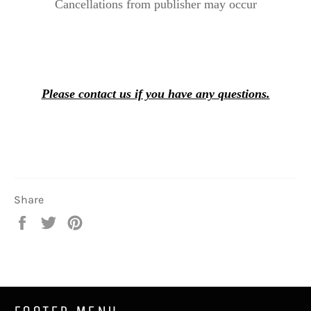
Cancellations from publisher may occur
Please contact us if you have any questions.
Share
Share
Tweet
Pin
on
on
on
Facebook
Twitter
Pinterest