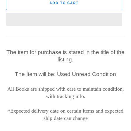
ADD TO CART
The item for purchase is stated in the title of the
listing.
The Item will be: Used Unread Condition
All Books are shipped with care to maintain condition,
with tracking info.
*Expected delivery date on certain items and expected
ship date can change