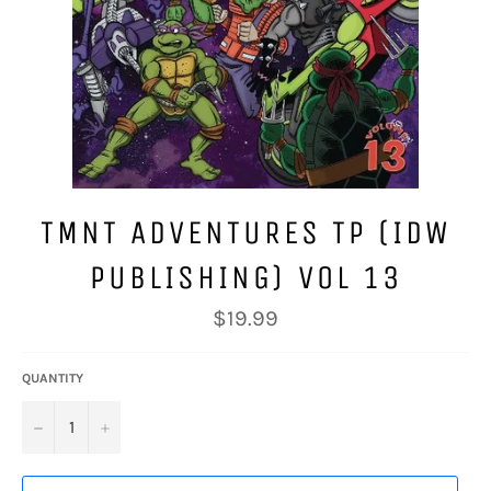
TMNT ADVENTURES TP (IDW
PUBLISHING) VOL 13
Regular
$19.99
price
QUANTITY
−
+