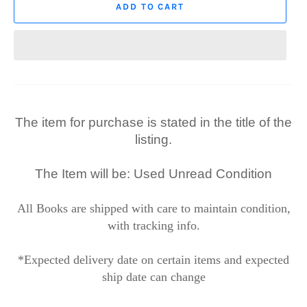
ADD TO CART
The item for purchase is stated in the title of the
listing.
The Item will be: Used Unread Condition
All Books are shipped with care to maintain condition,
with tracking info.
*Expected delivery date on certain items and expected
ship date can change