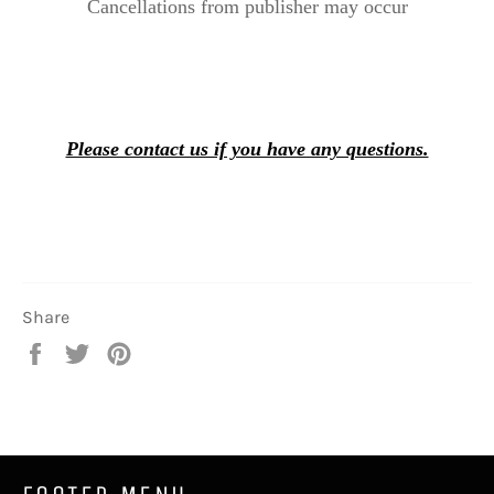
Cancellations from publisher may occur
Please contact us if you have any questions.
Share
Share
Tweet
Pin
on
on
on
Facebook
Twitter
Pinterest