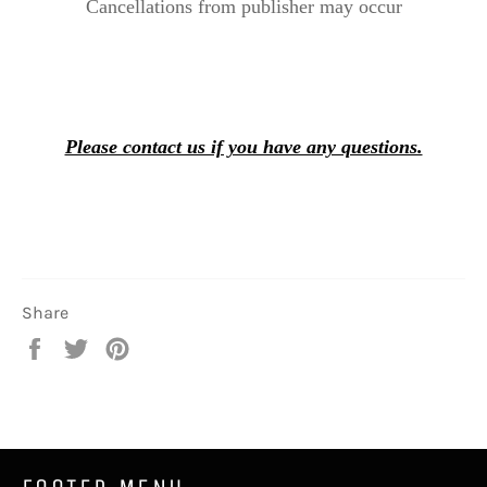
Cancellations from publisher may occur
Please contact us if you have any questions.
Share
Share
Tweet
Pin
on
on
on
Facebook
Twitter
Pinterest