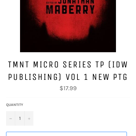
TMNT MICRO SERIES TP (IDW
PUBLISHING) VOL 1 NEW PTG
Regular
$17.99
price
QUANTITY
−
+