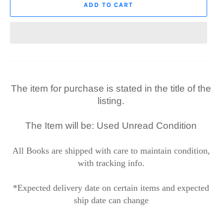
ADD TO CART
The item for purchase is stated in the title of the
listing.
The Item will be: Used Unread Condition
All Books are shipped with care to maintain condition,
with tracking info.
*Expected delivery date on certain items and expected
ship date can change