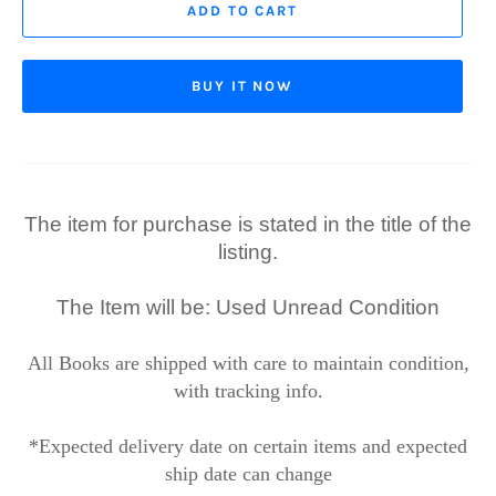
ADD TO CART
BUY IT NOW
The item for purchase is stated in the title of the
listing.
The Item will be: Used Unread Condition
All Books are shipped with care to maintain condition,
with tracking info.
*Expected delivery date on certain items and expected
ship date can change