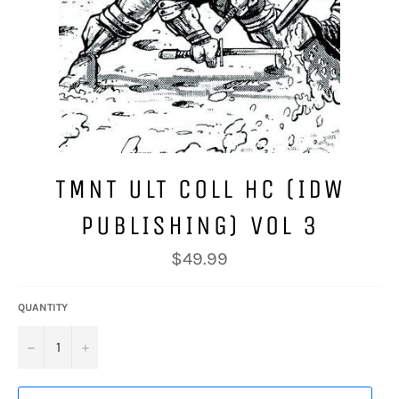
TMNT ULT COLL HC (IDW
PUBLISHING) VOL 3
Regular
$49.99
price
QUANTITY
−
+