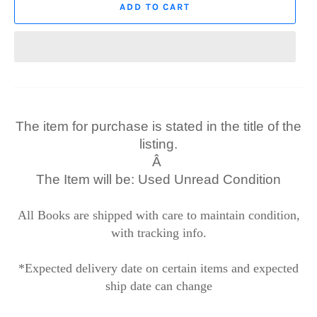
ADD TO CART
The item for purchase is stated in the title of the
listing.
Â
The Item will be: Used Unread Condition
All Books are shipped with care to maintain condition,
with tracking info.
*Expected delivery date on certain items and expected
ship date can change