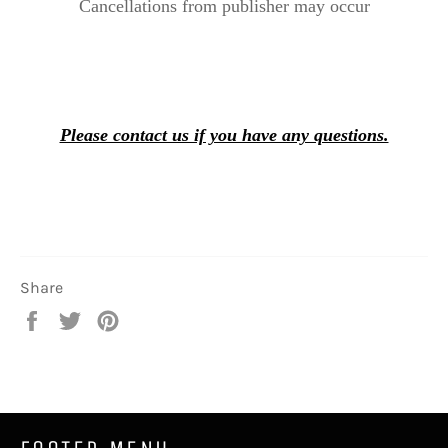
Cancellations from publisher may occur
Please contact us if you have any questions.
Share
Share
Tweet
Pin
on
on
on
Facebook
Twitter
Pinterest