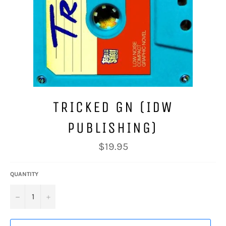
TRICKED GN (IDW
PUBLISHING)
Regular
$19.95
price
QUANTITY
−
+