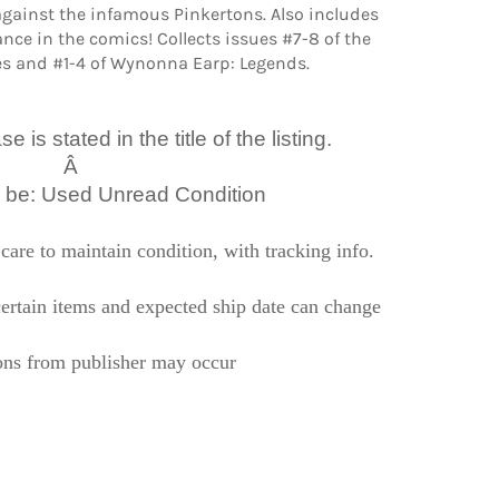
against the infamous Pinkertons. Also includes
ance in the comics! Collects issues #7-8 of the
s and #1-4 of Wynonna Earp: Legends.
 is stated in the title of the listing.
Â
l be: Used Unread Condition
care to maintain condition, with tracking info.
ertain items and expected ship date can change
ons from publisher may occur