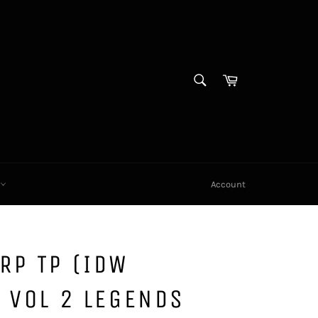
SEARCH
Cart
Search
X
Account
RP TP (IDW
 VOL 2 LEGENDS