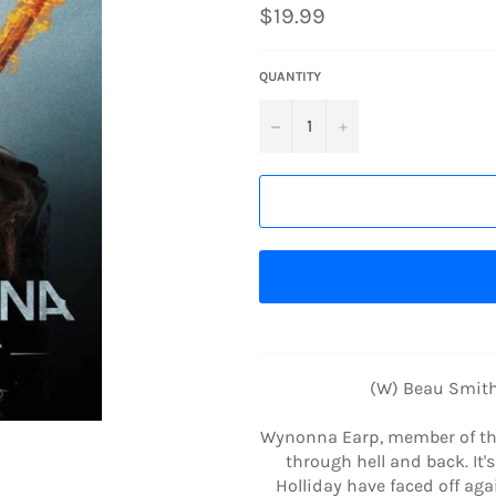
Regular
$19.99
price
QUANTITY
−
+
(W) Beau Smith
Wynonna Earp, member of the
through hell and back. It
Holliday have faced off a