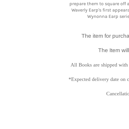
prepare them to square off 
Waverly Earp's first appear
Wynonna Earp serie
The item for purchase
The Item wil
All Books are shipped with 
*Expected delivery date on c
Cancellati