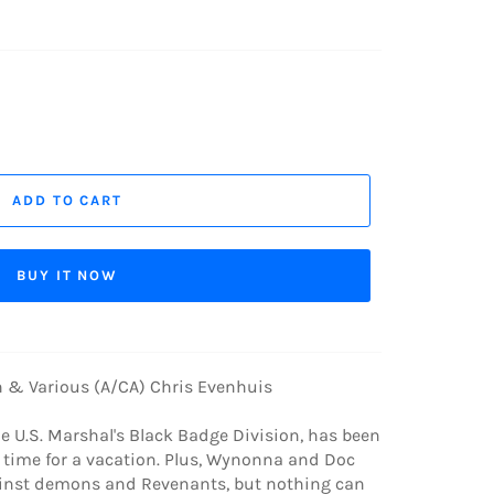
ADD TO CART
BUY IT NOW
 & Various (A/CA) Chris Evenhuis
 U.S. Marshal's Black Badge Division, has been
's time for a vacation. Plus, Wynonna and Doc
gainst demons and Revenants, but nothing can