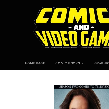
Skip
to
content
HOME PAGE
COMIC BOOKS
GRAPHI