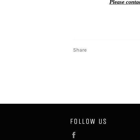
Please contac
Share
FOLLOW US
Facebook