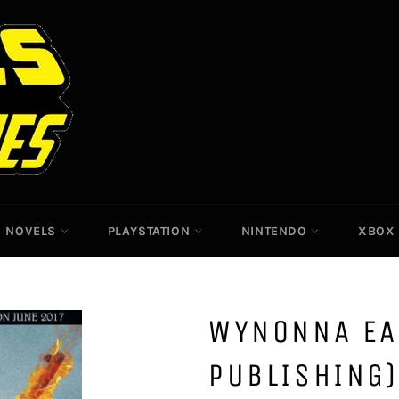
C NOVELS
PLAYSTATION
NINTENDO
XBO
WYNONNA EA
PUBLISHING)