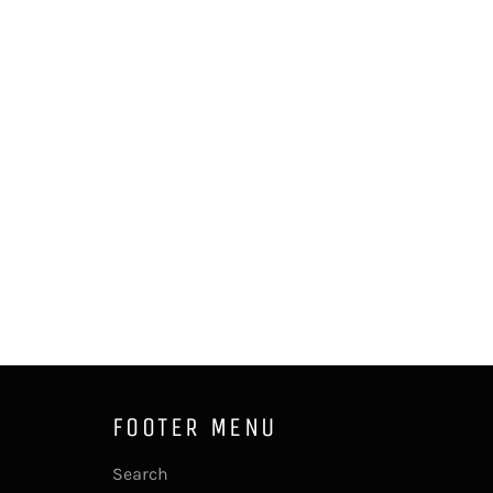
FOOTER MENU
Search