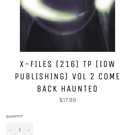
X-FILES (216) TP (IDW
PUBLISHING) VOL 2 COME
BACK HAUNTED
Regular
$17.99
price
QUANTITY
−
+