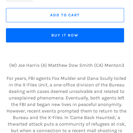
ADD TO CART
BUY IT NOW
(W) Joe Harris (A) Matthew Dow Smith (CA) Menton3
For years, FBI agents Fox Mulder and Dana Scully toiled
in the X-Files Unit, a one-office division of the Bureau
dealing with cases deemed unsolvable and related to
unexplained phenomena. Eventually, both agents left
the FBI and began new lives in peaceful anonymity.
However, recent events prompted them to return to the
Bureau and the X-Files. In 'Came Back Haunted,' a
thwarted attack puts a community of refugees at risk,
but when a connection to a recent mall shooting is