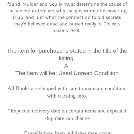
found, Mulder and Scully must determine the cause of
the violent outbreaks, why the government is covering
it up, and just what the connection to old secrets
they'd believed dead and buried really is. Collects
issues #6-9.
The item for purchase is stated in the title of the
listing.
Â
The Item will be: Used Unread Condition
All Books are shipped with care to maintain condition,
with tracking info.
*Expected delivery date on certain items and expected
ship date can change
Cancellations from publisher may occur